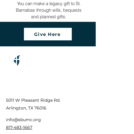
You can make a legacy gift to St.
Barnabas through wills, bequests
and planned gifts.
Give Here
5011 W Pleasant Ridge Rd.
Arlington, TX 76016
info@sbumc.org
817-483-1667