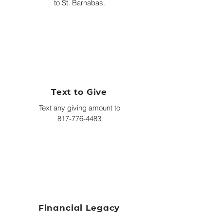
to St. Barnabas.
Text to Give
Text any giving amount to
817-776-4483
Financial Legacy