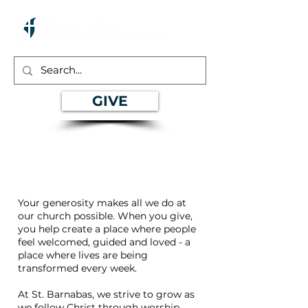
GIVE
Give
Your generosity makes all we do at
our church possible. When you give,
you help create a place where people
feel welcomed, guided and loved - a
place where lives are being
transformed every week.
At St. Barnabas, we strive to grow as
we follow Christ through worship,