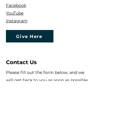
Facebook
YouTube
Instagram
Give Here
Contact Us
Please fill out the form below, and we
will get back to you as soon as possible
First Name
Last Name
Email
Subject