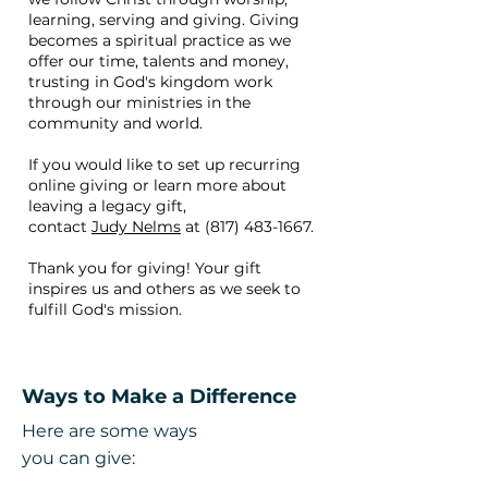
learning, serving and giving. Giving
becomes a spiritual practice as we
offer our time, talents and money,
trusting in God's kingdom work
through our ministries in the
community and world.
If you would like to set up recurring
online giving or learn more about
leaving a legacy gift,
contact
Judy Nelms
at
(817) 483-1667
.
Thank you for giving! Your gift
inspires us and others as we seek to
fulfill God's mission.
Ways to Make a Difference
Here are some ways
you can give: