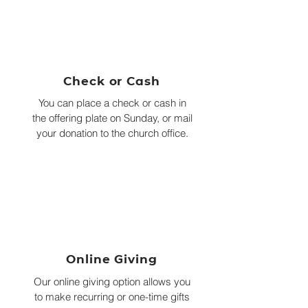
Check or Cash
You can place a check or cash in
the offering plate on Sunday, or mail
your donation to the church office.
Online Giving
Our online giving option allows you
to make recurring or one-time gifts